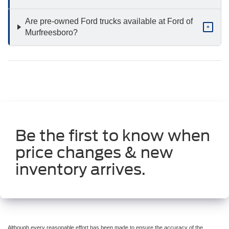
Are pre-owned Ford trucks available at Ford of
+
Murfreesboro?
Be the first to know when
price changes & new
inventory arrives.
Although every reasonable effort has been made to ensure the accuracy of the