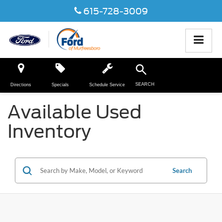
615-728-3009
SEARCH
Directions
Specials
Schedule Service
Available Used
Inventory
Search