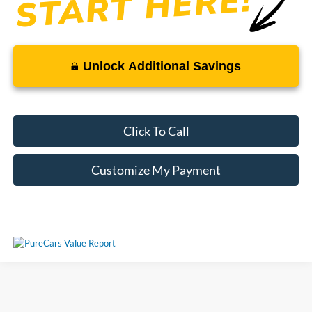
Unlock Additional Savings
Click To Call
Customize My Payment