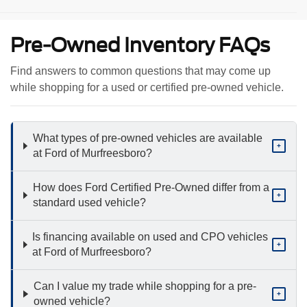
Pre-Owned Inventory FAQs
Find answers to common questions that may come up
while shopping for a used or certified pre-owned vehicle.
What types of pre-owned vehicles are available
+
at Ford of Murfreesboro?
How does Ford Certified Pre-Owned differ from a
+
standard used vehicle?
Is financing available on used and CPO vehicles
+
at Ford of Murfreesboro?
Can I value my trade while shopping for a pre-
+
owned vehicle?