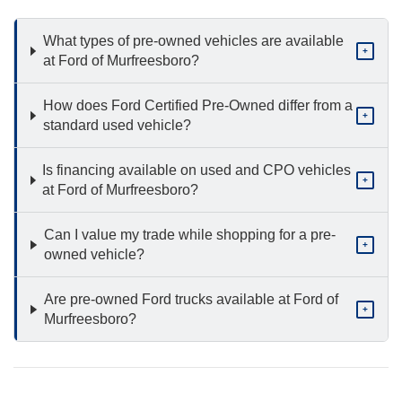
What types of pre-owned vehicles are available
+
at Ford of Murfreesboro?
How does Ford Certified Pre-Owned differ from a
+
standard used vehicle?
Is financing available on used and CPO vehicles
+
at Ford of Murfreesboro?
Can I value my trade while shopping for a pre-
+
owned vehicle?
Are pre-owned Ford trucks available at Ford of
+
Murfreesboro?