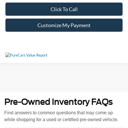
Click To Call
Customize My Payment
Pre-Owned Inventory FAQs
Find answers to common questions that may come up
while shopping for a used or certified pre-owned vehicle.