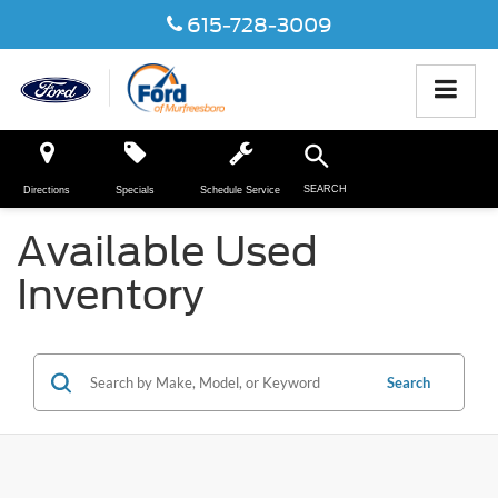
615-728-3009
SEARCH
Directions
Specials
Schedule Service
Available Used
Inventory
Search