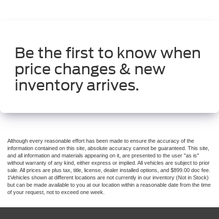
Be the first to know when
price changes & new
inventory arrives.
Although every reasonable effort has been made to ensure the accuracy of the
information contained on this site, absolute accuracy cannot be guaranteed. This site,
and all information and materials appearing on it, are presented to the user "as is"
without warranty of any kind, either express or implied. All vehicles are subject to prior
sale. All prices are plus tax, title, license, dealer installed options, and $899.00 doc fee.
‡Vehicles shown at different locations are not currently in our inventory (Not in Stock)
but can be made available to you at our location within a reasonable date from the time
of your request, not to exceed one week.