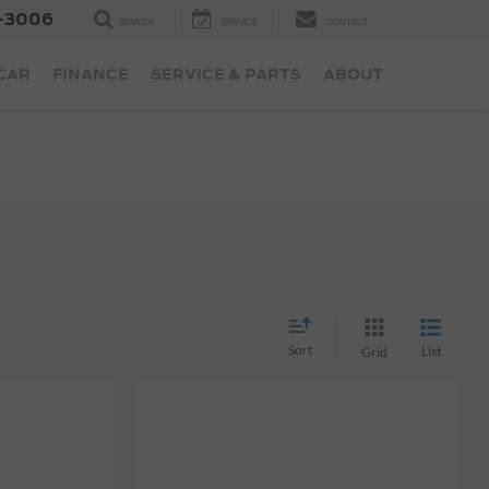
-3006
SEARCH
SERVICE
CONTACT
 CAR
FINANCE
SERVICE & PARTS
ABOUT
Sort
List
Grid