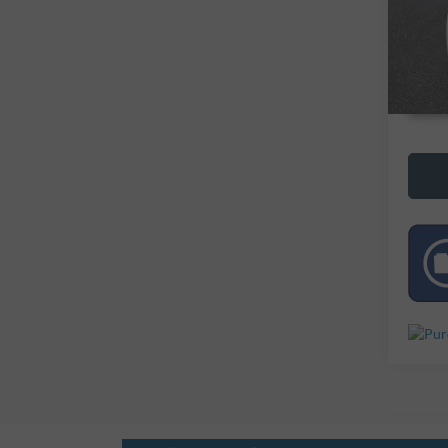
73,11