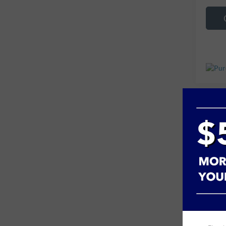
Co
Used
VIN:
1
85,71