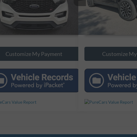
0 mi
88,061 mi
Ext.
Int.
Unlock Additional Savings
Unlock Additi
Customize My Payment
Customize My