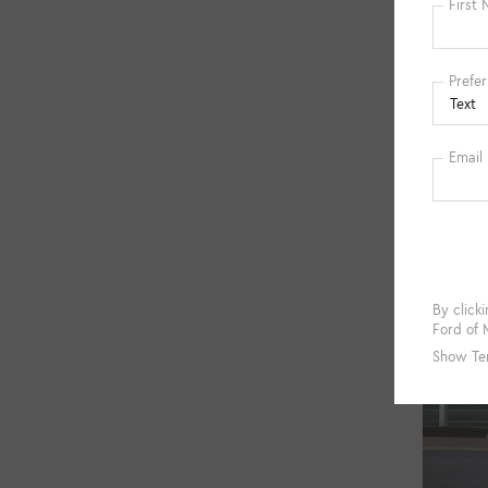
Co
Used
VIN:
1