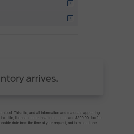
+
+
ntory arrives.
anteed. This site, and all information and materials appearing
 tax, title, license, dealer installed options, and $899.00 doc fee.
asonable date from the time of your request, not to exceed one