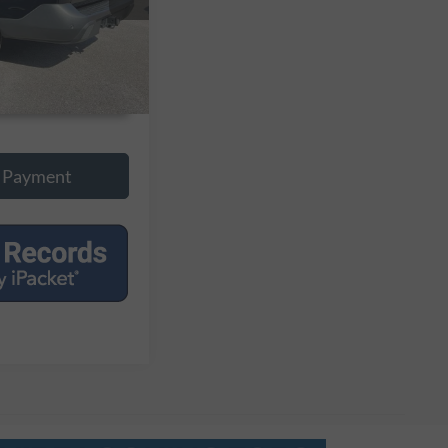
Ext.
Int.
onal Savings
 Payment