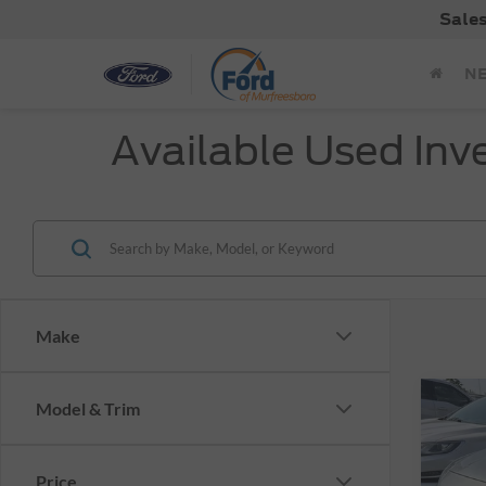
Sale
N
Available Used Inv
Make
Co
Model & Trim
$1,
Cert
Esca
SAVI
Price