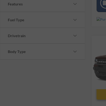
Features
Fuel Type
Drivetrain
Co
Used
Body Type
Spor
VIN:
3
39,52