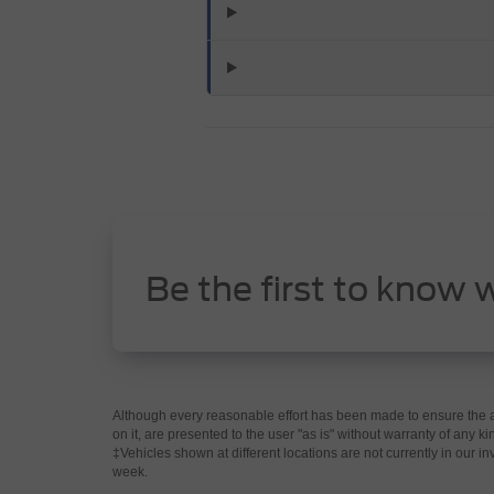
Be the first to know 
Although every reasonable effort has been made to ensure the ac
on it, are presented to the user "as is" without warranty of any kin
‡Vehicles shown at different locations are not currently in our i
week.