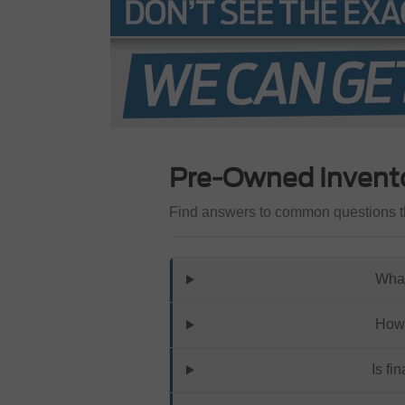
Pre-Owned Invent
Find answers to common questions th
What
How 
Is fi