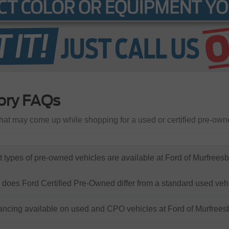
ory FAQs
at may come up while shopping for a used or certified pre-own
 types of pre-owned vehicles are available at Ford of Murfrees
does Ford Certified Pre-Owned differ from a standard used veh
nancing available on used and CPO vehicles at Ford of Murfree