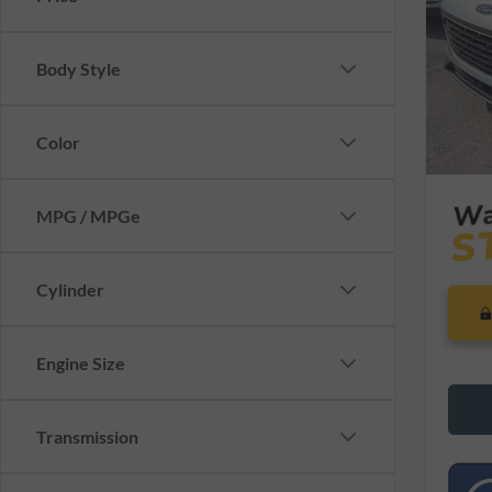
VIN:
1
Model:
Retail 
Saving
Body Style
Availa
Dealer
Interne
Color
MPG / MPGe
Cylinder
Engine Size
Transmission