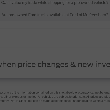
Can I value my trade while shopping for a pre-owned vehicle?
Are pre-owned Ford trucks available at Ford of Murfreesboro?
when price changes & new inve
curacy of the information contained on this site, absolute accuracy cannot be guar
d, either express or implied. All vehicles are subject to prior sale. All prices are plus
nventory (Not in Stock) but can be made available to you at our location within a re