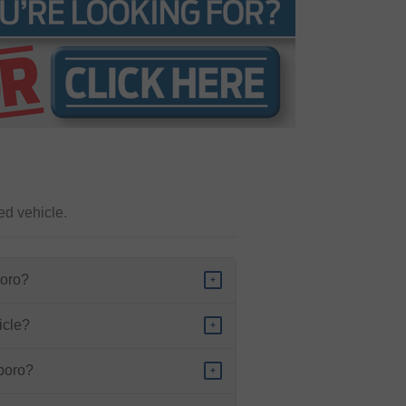
ed vehicle.
boro?
+
icle?
+
sboro?
+