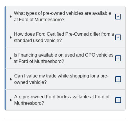
What types of pre-owned vehicles are available
+
at Ford of Murfreesboro?
How does Ford Certified Pre-Owned differ from a
+
standard used vehicle?
Is financing available on used and CPO vehicles
+
at Ford of Murfreesboro?
Can I value my trade while shopping for a pre-
+
owned vehicle?
Are pre-owned Ford trucks available at Ford of
+
Murfreesboro?