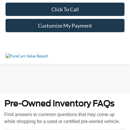
Click To Call
Customize My Payment
Pre-Owned Inventory FAQs
Find answers to common questions that may come up
while shopping for a used or certified pre-owned vehicle.