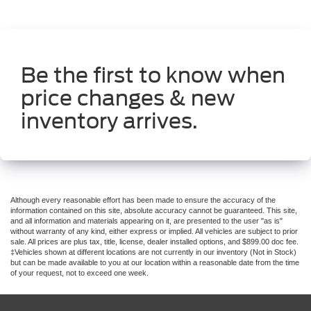
Be the first to know when
price changes & new
inventory arrives.
Although every reasonable effort has been made to ensure the accuracy of the
information contained on this site, absolute accuracy cannot be guaranteed. This site,
and all information and materials appearing on it, are presented to the user "as is"
without warranty of any kind, either express or implied. All vehicles are subject to prior
sale. All prices are plus tax, title, license, dealer installed options, and $899.00 doc fee.
‡Vehicles shown at different locations are not currently in our inventory (Not in Stock)
but can be made available to you at our location within a reasonable date from the time
of your request, not to exceed one week.