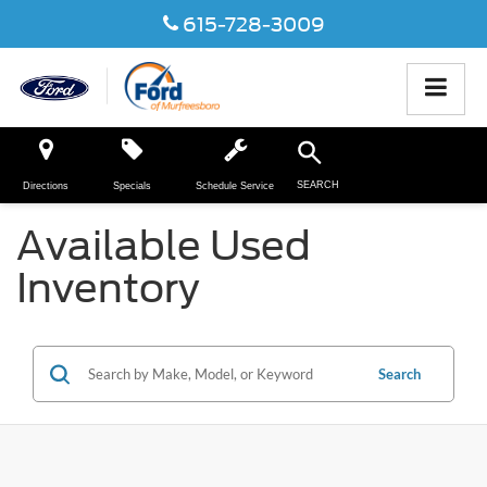
615-728-3009
SEARCH
Directions
Specials
Schedule Service
Available Used
Inventory
Search