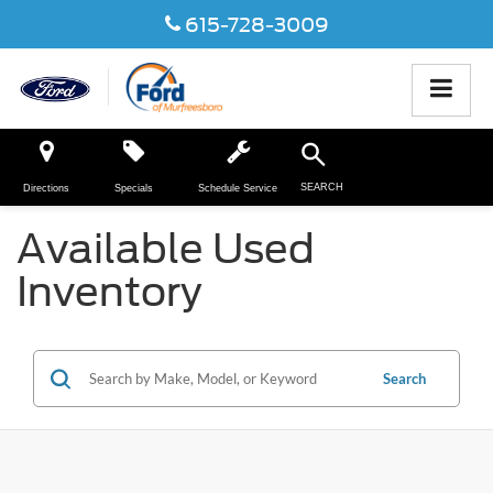
615-728-3009
SEARCH
Directions
Specials
Schedule Service
Available Used
Inventory
Search