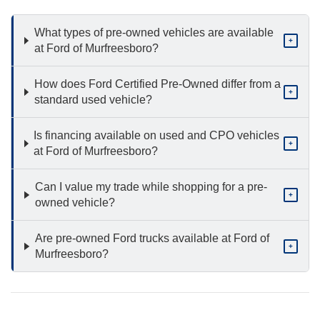
What types of pre-owned vehicles are available
+
at Ford of Murfreesboro?
How does Ford Certified Pre-Owned differ from a
+
standard used vehicle?
Is financing available on used and CPO vehicles
+
at Ford of Murfreesboro?
Can I value my trade while shopping for a pre-
+
owned vehicle?
Are pre-owned Ford trucks available at Ford of
+
Murfreesboro?