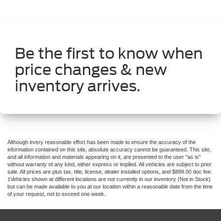
Be the first to know when
price changes & new
inventory arrives.
Although every reasonable effort has been made to ensure the accuracy of the
information contained on this site, absolute accuracy cannot be guaranteed. This site,
and all information and materials appearing on it, are presented to the user "as is"
without warranty of any kind, either express or implied. All vehicles are subject to prior
sale. All prices are plus tax, title, license, dealer installed options, and $899.00 doc fee.
‡Vehicles shown at different locations are not currently in our inventory (Not in Stock)
but can be made available to you at our location within a reasonable date from the time
of your request, not to exceed one week.