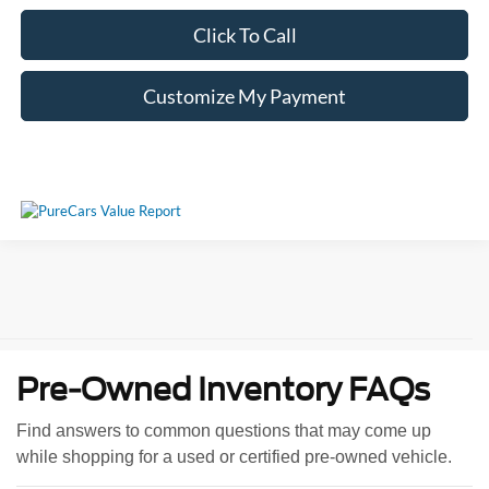
Click To Call
Customize My Payment
Pre-Owned Inventory FAQs
Find answers to common questions that may come up
while shopping for a used or certified pre-owned vehicle.