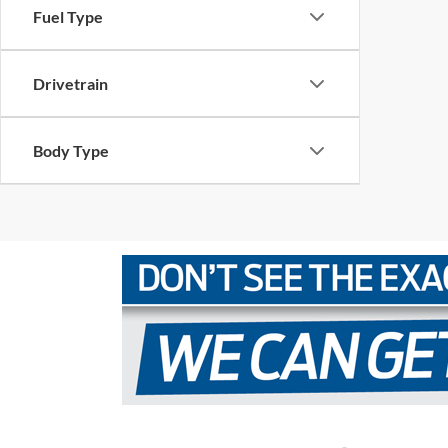
Fuel Type
Drivetrain
Body Type