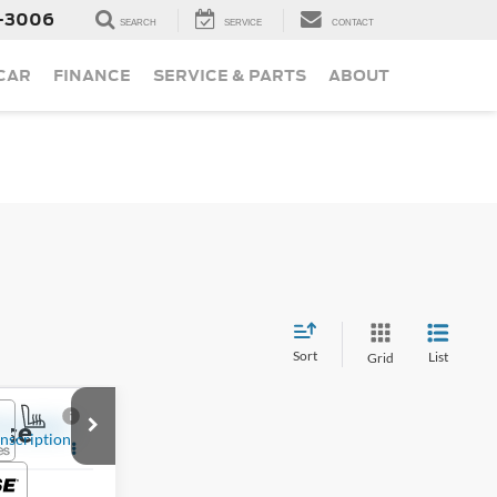
-3006
SEARCH
SERVICE
CONTACT
 CAR
FINANCE
SERVICE & PARTS
ABOUT
Sort
List
Grid
ice
T6