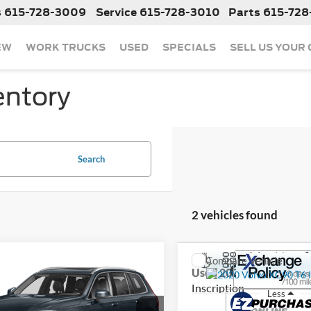
s
615-728-3009
Service
615-728-3010
Parts
615-728
EW
WORK TRUCKS
USED
SPECIALS
SELL US YOUR
entory
Search
2 vehicles found
mpare Vehicle
Compare Vehicle
Call For Price
Call For Pr
2020
Volvo XC90
Used
2020
Volvo XC90
iption
Inscription
Less
Less