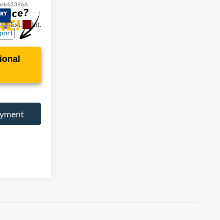
k:
L17396A
Ext.
Int.
ional
ayment