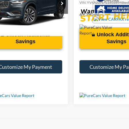
V4A22PL6L1614119
Stock:
T008929A
VIN:
YV4A22PL4L1603894
Stoc
9 mi
69,390 mi
Ext.
Int.
Unlock Additional
Unlock Addit
Savings
Savings
Customize My Payment
Customize My P