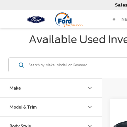
Sale
N
Available Used Inv
Make
Co
Model & Trim
Used
Inscr
Body Style