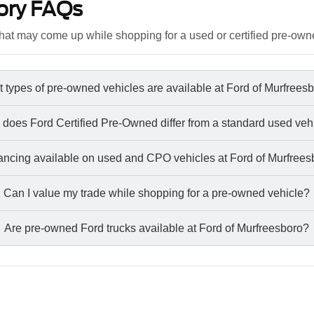
ory FAQs
at may come up while shopping for a used or certified pre-own
 types of pre-owned vehicles are available at Ford of Murfrees
does Ford Certified Pre-Owned differ from a standard used veh
nancing available on used and CPO vehicles at Ford of Murfree
Can I value my trade while shopping for a pre-owned vehicle?
Are pre-owned Ford trucks available at Ford of Murfreesboro?