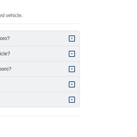
ed vehicle.
boro?
+
icle?
+
sboro?
+
+
+