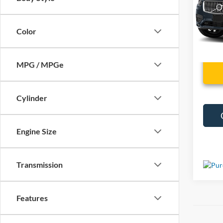
VIN:
Y
88,68
Color
MPG / MPGe
Cylinder
Engine Size
Transmission
Features