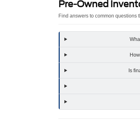
Pre-Owned Invent
Find answers to common questions th
What
How 
Is fi