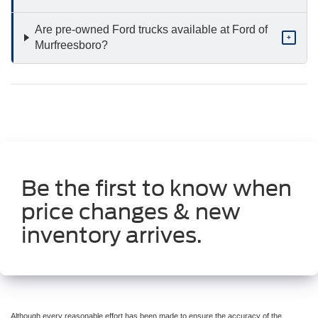
Are pre-owned Ford trucks available at Ford of
+
Murfreesboro?
Be the first to know when
price changes & new
inventory arrives.
Although every reasonable effort has been made to ensure the accuracy of the