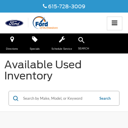
615-728-3009
SEARCH
Directions
Specials
Schedule Service
Available Used
Inventory
Search