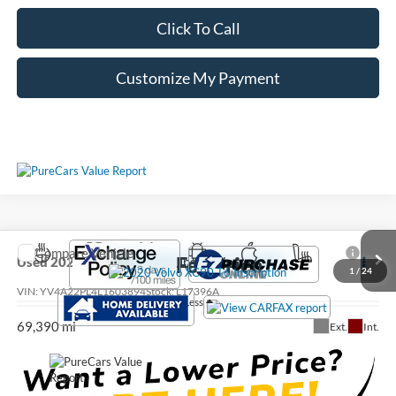
Click To Call
Customize My Payment
Compare Vehicle
Call For Price
Used
2020
Volvo XC90
T6 Inscription
1
/
24
VIN:
YV4A22PL4L1603894
Stock:
L17396A
Less
69,390 mi
Ext.
Int.