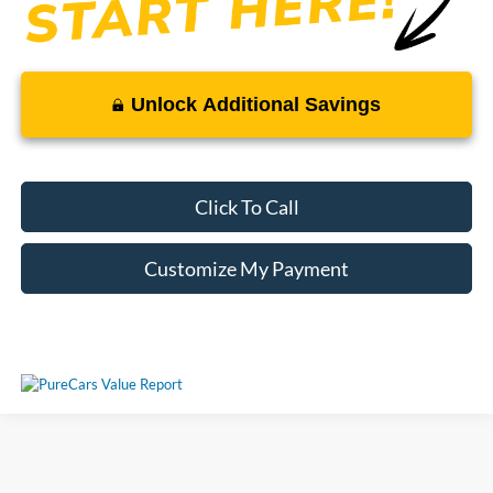
Unlock Additional Savings
Click To Call
Customize My Payment