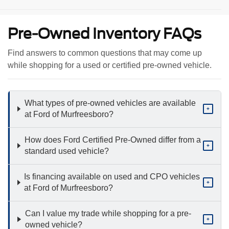
Pre-Owned Inventory FAQs
Find answers to common questions that may come up
while shopping for a used or certified pre-owned vehicle.
What types of pre-owned vehicles are available
+
at Ford of Murfreesboro?
How does Ford Certified Pre-Owned differ from a
+
standard used vehicle?
Is financing available on used and CPO vehicles
+
at Ford of Murfreesboro?
Can I value my trade while shopping for a pre-
+
owned vehicle?