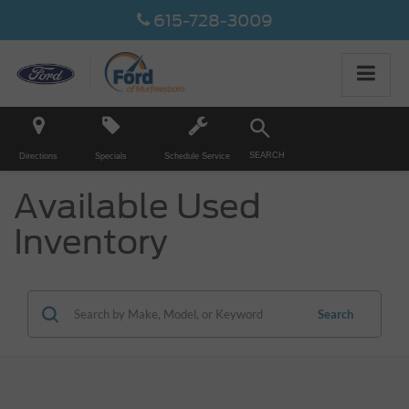
615-728-3009
SEARCH
Directions
Specials
Schedule Service
Available Used
Inventory
Search