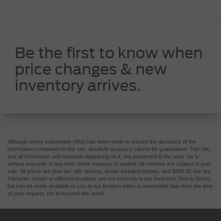
Be the first to know when
price changes & new
inventory arrives.
Although every reasonable effort has been made to ensure the accuracy of the
information contained on this site, absolute accuracy cannot be guaranteed. This site,
and all information and materials appearing on it, are presented to the user "as is"
without warranty of any kind, either express or implied. All vehicles are subject to prior
sale. All prices are plus tax, title, license, dealer installed options, and $899.00 doc fee.
‡Vehicles shown at different locations are not currently in our inventory (Not in Stock)
but can be made available to you at our location within a reasonable date from the time
of your request, not to exceed one week.