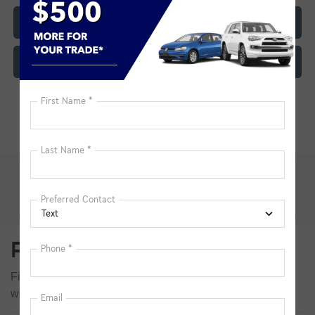
Click To Call
Customize My Payment
Pre-Owned Inventory FAQs
Find answers to common questions that may come up
while shopping for a used or certified pre-owned vehicle.