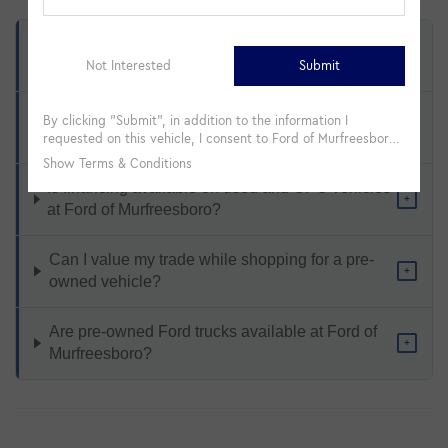
What types of pre-owned vehicles are available
+
at Ford of Murfreesboro?
How does Ford Certified Pre-Owned differ from a
+
standard used vehicle?
Is financing available on used and CPO vehicles
+
at Ford of Murfreesboro?
Can I value my trade while shopping for a pre-
+
owned vehicle?
Are pre-owned Ford trucks available at Ford of
+
Murfreesboro?