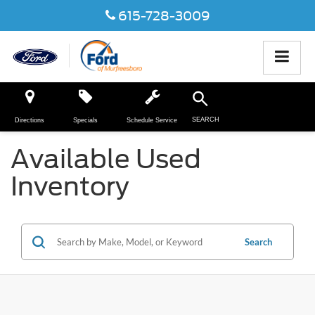
615-728-3009
SEARCH
Directions
Specials
Schedule Service
Available Used
Inventory
Search