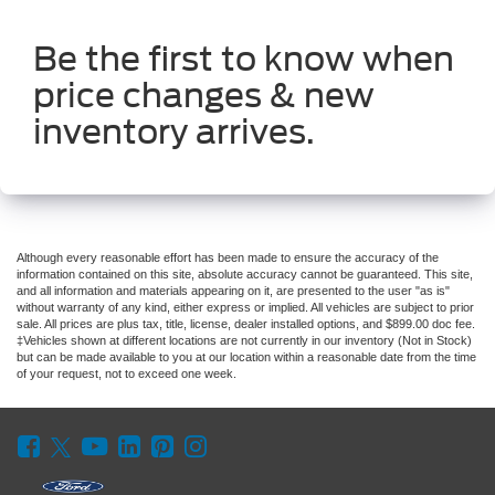
Be the first to know when
price changes & new
inventory arrives.
Although every reasonable effort has been made to ensure the accuracy of the
information contained on this site, absolute accuracy cannot be guaranteed. This site,
and all information and materials appearing on it, are presented to the user "as is"
without warranty of any kind, either express or implied. All vehicles are subject to prior
sale. All prices are plus tax, title, license, dealer installed options, and $899.00 doc fee.
‡Vehicles shown at different locations are not currently in our inventory (Not in Stock)
but can be made available to you at our location within a reasonable date from the time
of your request, not to exceed one week.