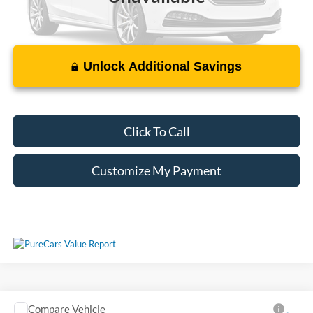
Unlock Additional Savings
Please Check Back Soon
Click To Call
Customize My Payment
Compare Vehicle