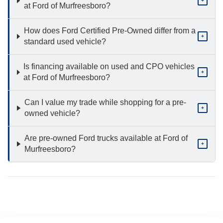
+
at Ford of Murfreesboro?
How does Ford Certified Pre-Owned differ from a
+
standard used vehicle?
Is financing available on used and CPO vehicles
+
at Ford of Murfreesboro?
Can I value my trade while shopping for a pre-
+
owned vehicle?
Are pre-owned Ford trucks available at Ford of
+
Murfreesboro?