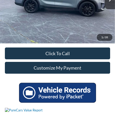
Unlock Additional Savings
1
/
35
Click To Call
Customize My Payment