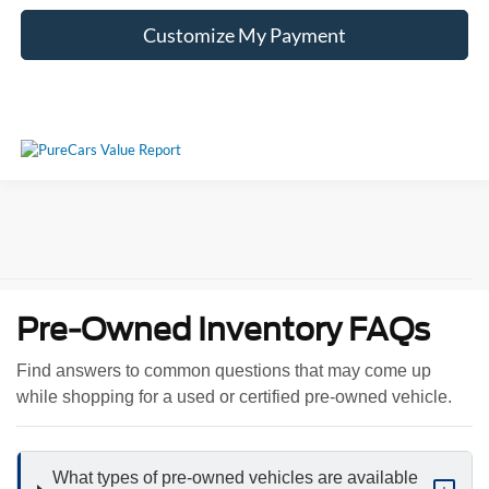
Customize My Payment
Pre-Owned Inventory FAQs
Find answers to common questions that may come up
while shopping for a used or certified pre-owned vehicle.
What types of pre-owned vehicles are available