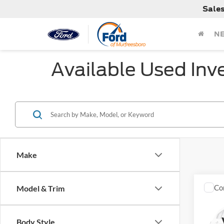
Sale
N
Available Used Inv
Make
Co
Model & Trim
Used
SLE
Body Style