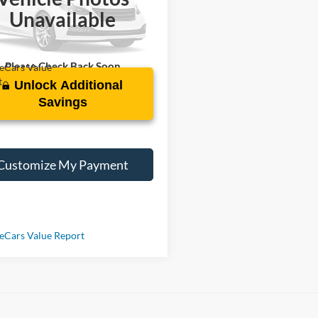
GKALTEV3LL191443
Stock:
R108219A
Unavailable
7 mi
Ext.
Int.
Please Check Back Soon
Unlock Additional
Savings
Customize My Payment