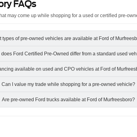
ory FAQs
at may come up while shopping for a used or certified pre-own
 types of pre-owned vehicles are available at Ford of Murfrees
does Ford Certified Pre-Owned differ from a standard used veh
nancing available on used and CPO vehicles at Ford of Murfree
Can I value my trade while shopping for a pre-owned vehicle?
Are pre-owned Ford trucks available at Ford of Murfreesboro?