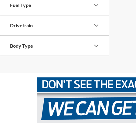
Fuel Type
Drivetrain
Body Type