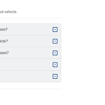
ed vehicle.
boro?
+
icle?
+
sboro?
+
+
+