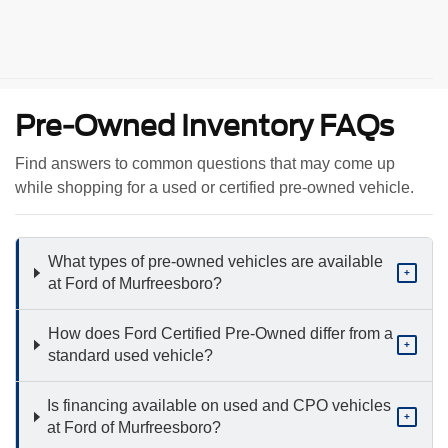
Pre-Owned Inventory FAQs
Find answers to common questions that may come up
while shopping for a used or certified pre-owned vehicle.
What types of pre-owned vehicles are available
+
at Ford of Murfreesboro?
How does Ford Certified Pre-Owned differ from a
+
standard used vehicle?
Is financing available on used and CPO vehicles
+
at Ford of Murfreesboro?