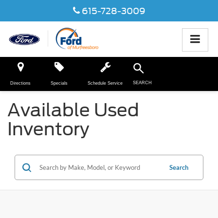
615-728-3009
SEARCH
Directions
Specials
Schedule Service
Available Used
Inventory
Search