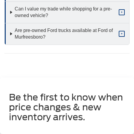
Can I value my trade while shopping for a pre-
+
owned vehicle?
Are pre-owned Ford trucks available at Ford of
+
Murfreesboro?
Be the first to know when
price changes & new
inventory arrives.