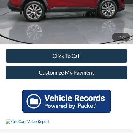
Unlock Additional Savings
1
/
51
Click To Call
Customize My Payment