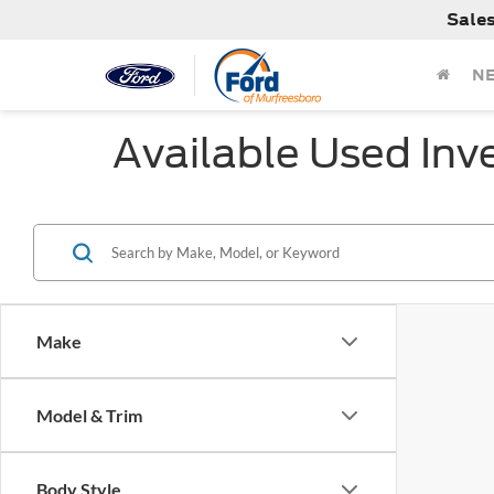
Sale
N
Available Used Inv
Make
Model & Trim
Body Style