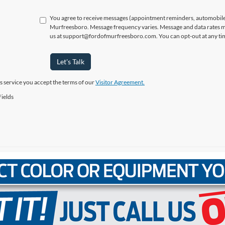
You agree to receive messages (appointment reminders, automobile 
Murfreesboro. Message frequency varies. Message and data rates ma
us at support@fordofmurfreesboro.com. You can opt-out at any tim
Let's Talk
is service you accept the terms of our
Visitor Agreement.
ields