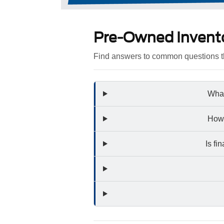
Pre-Owned Invent
Find answers to common questions th
What
How 
Is fi