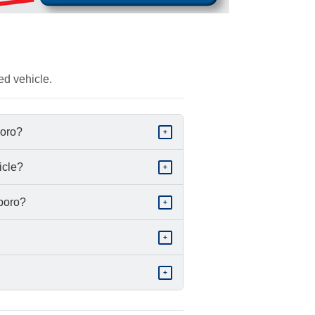
ed vehicle.
boro?
+
icle?
+
sboro?
+
+
+