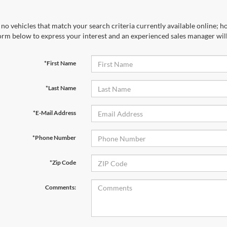
no vehicles that match your search criteria currently available online; ho
orm below to express your interest and an experienced sales manager will
*First Name
*Last Name
*E-Mail Address
*Phone Number
*Zip Code
Comments: