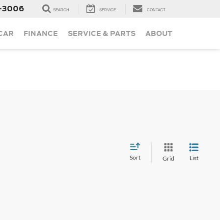
-3006
SEARCH
SERVICE
CONTACT
 CAR
FINANCE
SERVICE & PARTS
ABOUT
Sort
List
Grid