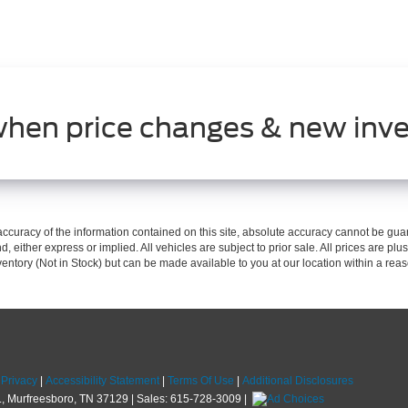
when price changes & new inve
curacy of the information contained on this site, absolute accuracy cannot be guar
d, either express or implied. All vehicles are subject to prior sale. All prices are plus
nventory (Not in Stock) but can be made available to you at our location within a re
|
Privacy
|
Accessibility Statement
|
Terms Of Use
|
Additional Disclosures
,
Murfreesboro,
TN
37129
| Sales:
615-728-3009
|