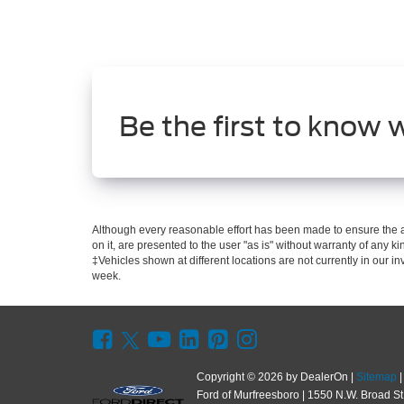
Be the first to know 
Although every reasonable effort has been made to ensure the ac
on it, are presented to the user "as is" without warranty of any kin
‡Vehicles shown at different locations are not currently in our i
week.
Copyright © 2026
by DealerOn
|
Sitemap
Ford of Murfreesboro
|
1550 N.W. Broad St.