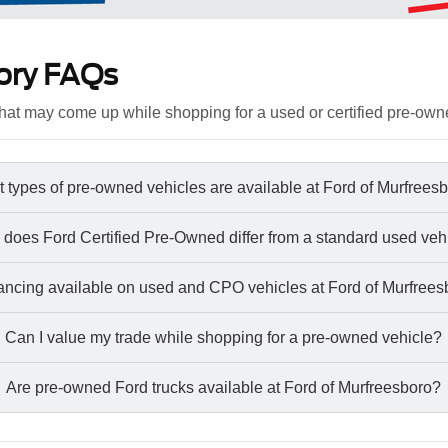
ory FAQs
at may come up while shopping for a used or certified pre-own
 types of pre-owned vehicles are available at Ford of Murfrees
does Ford Certified Pre-Owned differ from a standard used veh
nancing available on used and CPO vehicles at Ford of Murfree
Can I value my trade while shopping for a pre-owned vehicle?
Are pre-owned Ford trucks available at Ford of Murfreesboro?