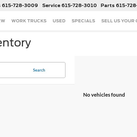
s
615-728-3009
Service
615-728-3010
Parts
615-728
EW
WORK TRUCKS
USED
SPECIALS
SELL US YOUR
entory
Search
No vehicles found