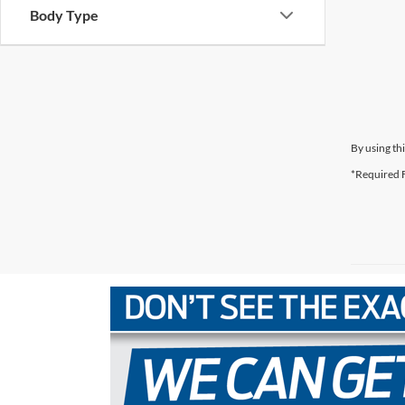
Body Type
By using th
*Required F