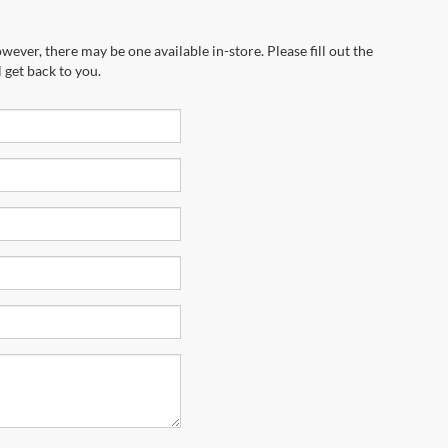
wever, there may be one available in-store. Please fill out the
 get back to you.