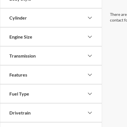
There are 
Cylinder
contact f
Engine Size
Transmission
Features
Fuel Type
Drivetrain