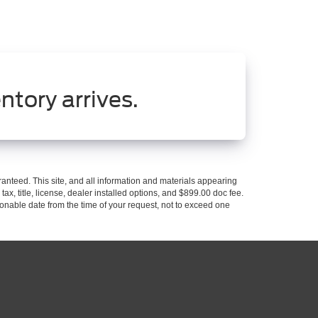
ntory arrives.
anteed. This site, and all information and materials appearing
 tax, title, license, dealer installed options, and $899.00 doc fee.
asonable date from the time of your request, not to exceed one