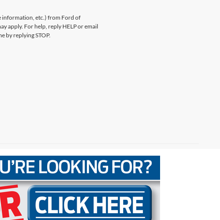
information, etc.) from Ford of
y apply. For help, reply HELP or email
e by replying STOP.