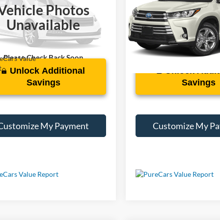
Vehicle Photos
TMY1RFV5KD515868
Stock:
X194577B
VIN:
5TDDGRFH7KS077429
Sto
Unavailable
0 mi
121,155 mi
Ext.
Int.
Please Check Back Soon
Unlock Additional
Unlock Addit
Savings
Savings
Customize My Payment
Customize My P