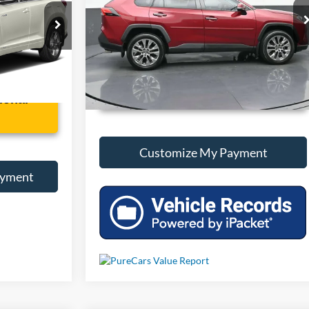
VIN:
2T3Y1RFV8KW025556
Stock:
P025556
ck:
B028492A
68,179 mi
Int.
Int.
Unlock Additional Savings
ional
Customize My Payment
ayment