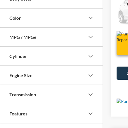
VIN:
J
Color
60,02
MPG / MPGe
Cylinder
Engine Size
Transmission
Features