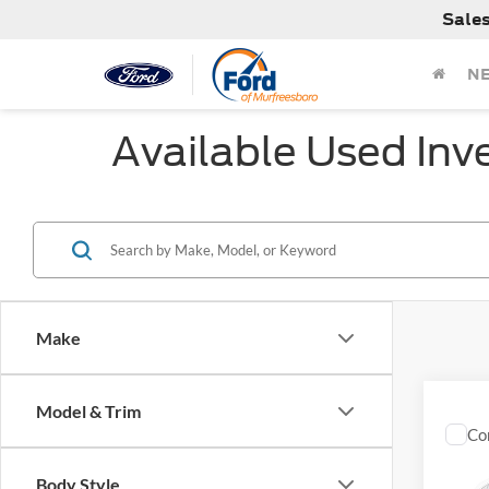
Sale
N
Available Used Inv
Make
Model & Trim
Co
Used
Limit
Body Style