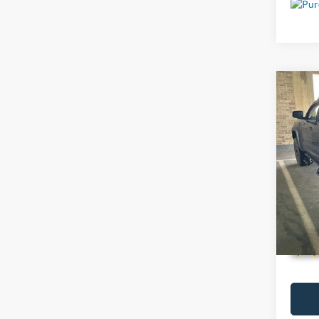
Co
Used
Pro 
VIN:
5
79,28