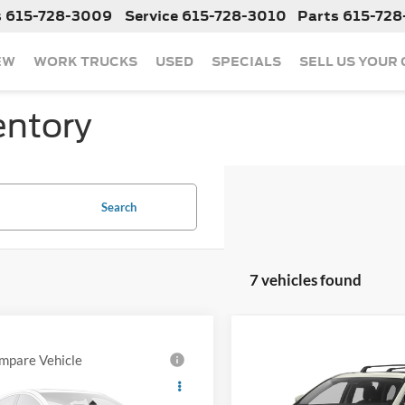
s
615-728-3009
Service
615-728-3010
Parts
615-728
EW
WORK TRUCKS
USED
SPECIALS
SELL US YOUR
entory
Search
7 vehicles found
mpare Vehicle
Compare Vehicle
Call For Price
Call For Pr
2019
Toyota RAV4
Used
2019
Toyota
ed
Highlander Hybrid
Limi
Less
Less