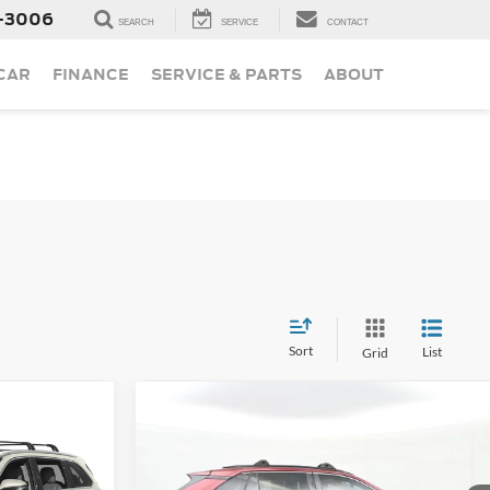
-3006
SEARCH
SERVICE
CONTACT
 CAR
FINANCE
SERVICE & PARTS
ABOUT
Sort
List
Grid
Compare Vehicle
Call For Price
Used
2019
Toyota RAV4
Limited
ice
Less
ted