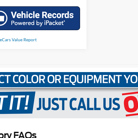
ory FAQs