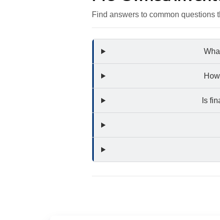
Find answers to common questions th
What
How 
Is fi