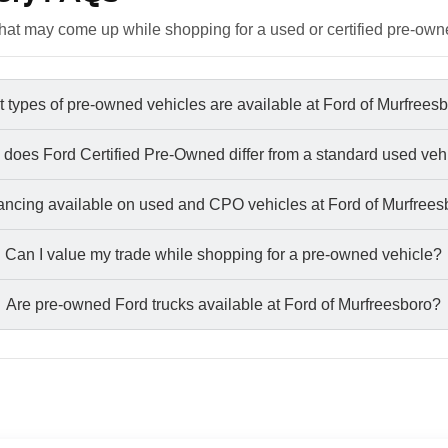
at may come up while shopping for a used or certified pre-own
 types of pre-owned vehicles are available at Ford of Murfrees
does Ford Certified Pre-Owned differ from a standard used veh
nancing available on used and CPO vehicles at Ford of Murfree
Can I value my trade while shopping for a pre-owned vehicle?
Are pre-owned Ford trucks available at Ford of Murfreesboro?