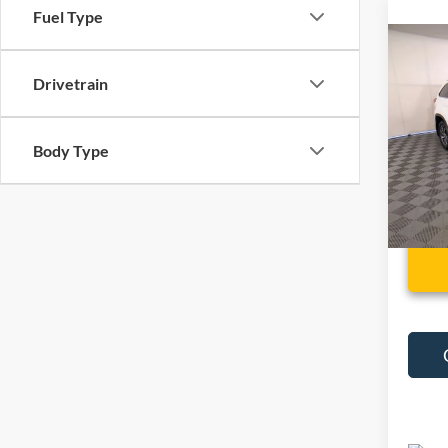
Fuel Type
Co
Used
Drivetrain
High
VIN:
5
Body Type
88,92