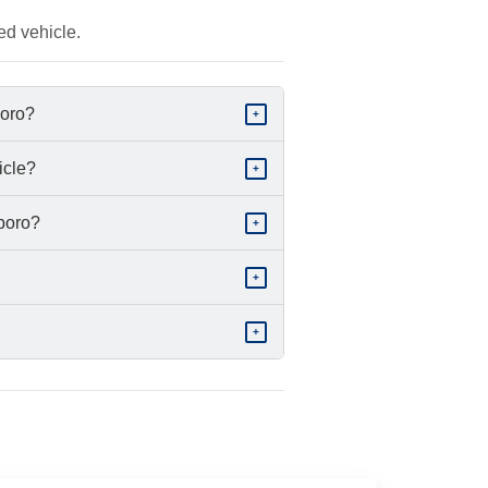
ed vehicle.
boro?
+
icle?
+
sboro?
+
+
+