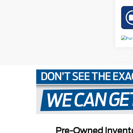
Pre-Owned Invent