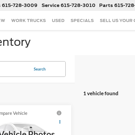
s
615-728-3009
Service
615-728-3010
Parts
615-728
EW
WORK TRUCKS
USED
SPECIALS
SELL US YOUR
entory
Search
1 vehicle found
mpare Vehicle
Call For Price
2019
Chevrolet
erado 1500
LT
Less
Vehicle Photos