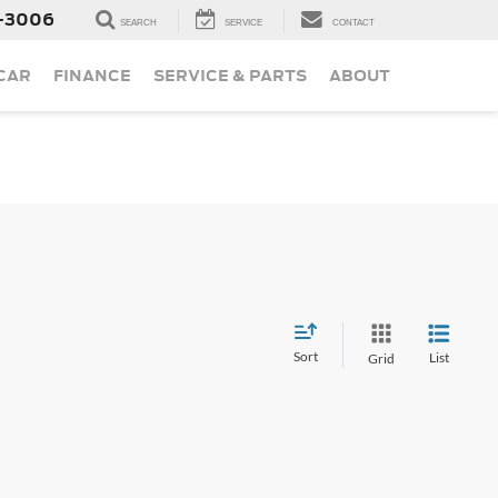
-3006
SEARCH
SERVICE
CONTACT
 CAR
FINANCE
SERVICE & PARTS
ABOUT
Sort
List
Grid