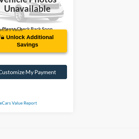
GCUYDED2KZ279575
Stock:
R230771C
Unavailable
09 mi
Ext.
Int.
Please Check Back Soon
Unlock Additional
Savings
Customize My Payment