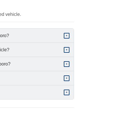
ed vehicle.
boro?
+
icle?
+
sboro?
+
+
+