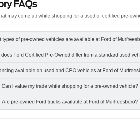
ory FAQs
at may come up while shopping for a used or certified pre-own
 types of pre-owned vehicles are available at Ford of Murfrees
does Ford Certified Pre-Owned differ from a standard used veh
nancing available on used and CPO vehicles at Ford of Murfree
Can I value my trade while shopping for a pre-owned vehicle?
Are pre-owned Ford trucks available at Ford of Murfreesboro?