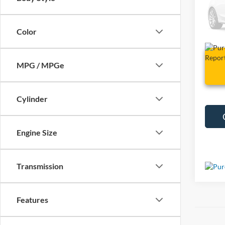
VIN:
1
127,4
Color
MPG / MPGe
Cylinder
Engine Size
Transmission
Features