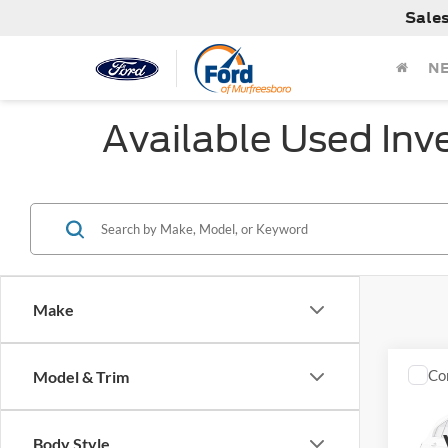
Sale
N
Available Used Inv
Make
Co
Model & Trim
Used
Silv
Body Style