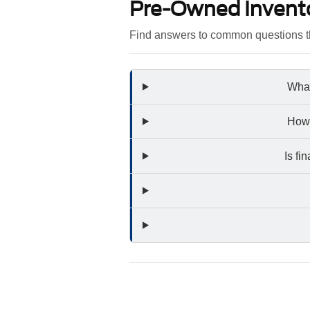
Pre-Owned Invent
Find answers to common questions th
What
How 
Is fi