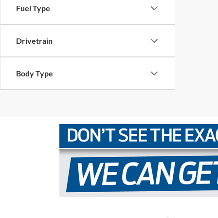
Fuel Type
Drivetrain
Body Type