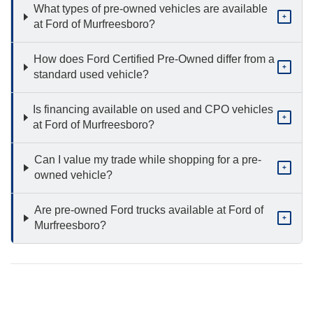
What types of pre-owned vehicles are available
+
at Ford of Murfreesboro?
How does Ford Certified Pre-Owned differ from a
+
standard used vehicle?
Is financing available on used and CPO vehicles
+
at Ford of Murfreesboro?
Can I value my trade while shopping for a pre-
+
owned vehicle?
Are pre-owned Ford trucks available at Ford of
+
Murfreesboro?