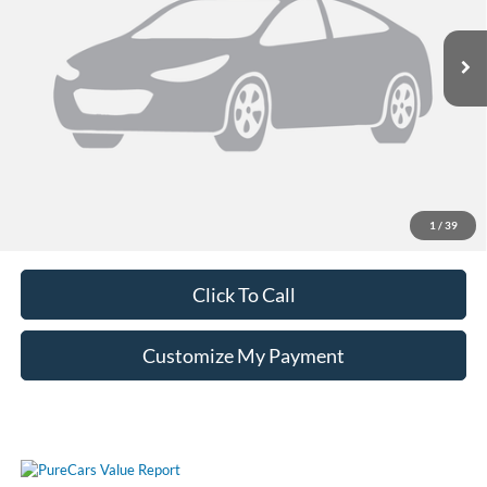
30,606 mi
Ext.
Int.
Unlock Additional Savings
1
/
39
Click To Call
Customize My Payment