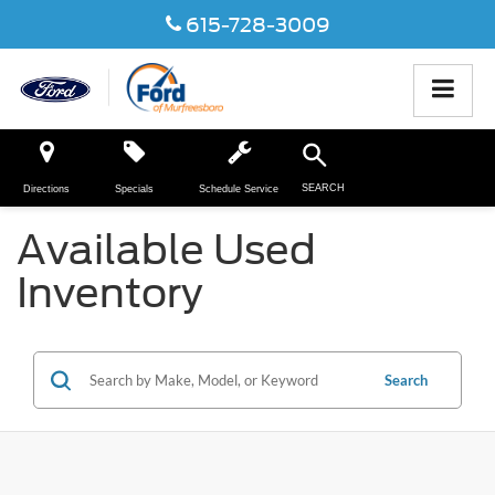
615-728-3009
SEARCH
Directions
Specials
Schedule Service
Available Used
Inventory
Search