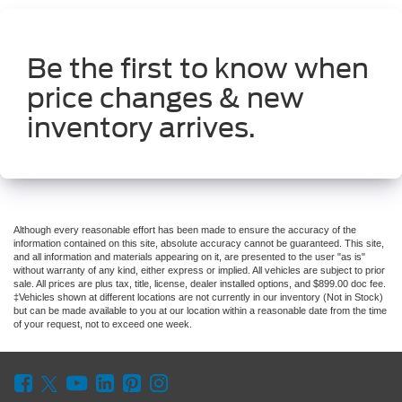
Be the first to know when
price changes & new
inventory arrives.
Although every reasonable effort has been made to ensure the accuracy of the
information contained on this site, absolute accuracy cannot be guaranteed. This site,
and all information and materials appearing on it, are presented to the user "as is"
without warranty of any kind, either express or implied. All vehicles are subject to prior
sale. All prices are plus tax, title, license, dealer installed options, and $899.00 doc fee.
‡Vehicles shown at different locations are not currently in our inventory (Not in Stock)
but can be made available to you at our location within a reasonable date from the time
of your request, not to exceed one week.