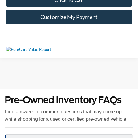
Customize My Payment
Pre-Owned Inventory FAQs
Find answers to common questions that may come up
while shopping for a used or certified pre-owned vehicle.