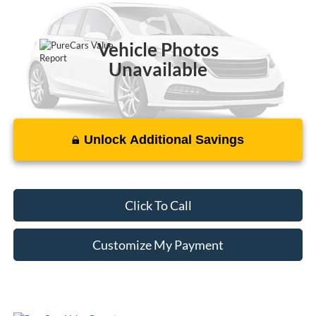
116,485 mi
Ext.
Int.
Vehicle Photos
Unavailable
Unlock Additional Savings
Please Check Back Soon
Click To Call
Customize My Payment