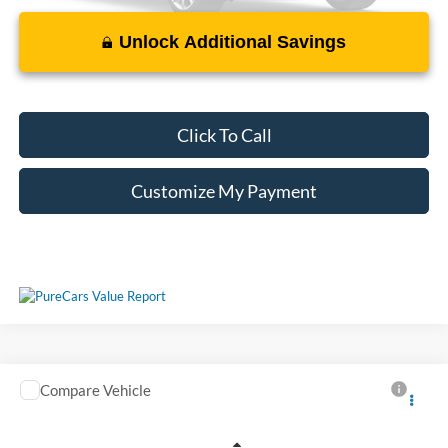
Unlock Additional Savings
Please Check Back Soon
Click To Call
Customize My Payment
Compare Vehicle
Call For Price
Used
2019
Chevrolet Silverado
LT
VIN:
1GCUYDED1KZ145236
Stock:
M053953A
Less