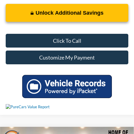
Unlock Additional Savings
Click To Call
Customize My Payment