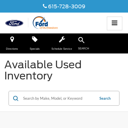
615-728-3009
SEARCH
Directions
Specials
Schedule Service
Available Used
Inventory
Search