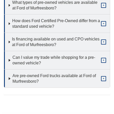
What types of pre-owned vehicles are available
+
at Ford of Murfreesboro?
How does Ford Certified Pre-Owned differ from a
+
standard used vehicle?
Is financing available on used and CPO vehicles
+
at Ford of Murfreesboro?
Can I value my trade while shopping for a pre-
+
owned vehicle?
Are pre-owned Ford trucks available at Ford of
+
Murfreesboro?