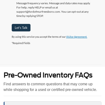
Message frequency varies. Message and data rates may apply.
For help, reply HELP or email us at
support@fordofmurfreesboro.com. You can opt-out at any
time by replying STOP.
Let's Talk
By using this service you accept the terms of our
Visitor Agreement.
*Required Fields
Pre-Owned Inventory FAQs
Find answers to common questions that may come up
while shopping for a used or certified pre-owned vehicle.