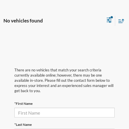
No vehicles found
There are no vehicles that match your search criteria
currently available online; however, there may be one
available in-store. Please fill out the contact form below to
express your interest and an experienced sales manager will
get back to you.
*First Name
*Last Name