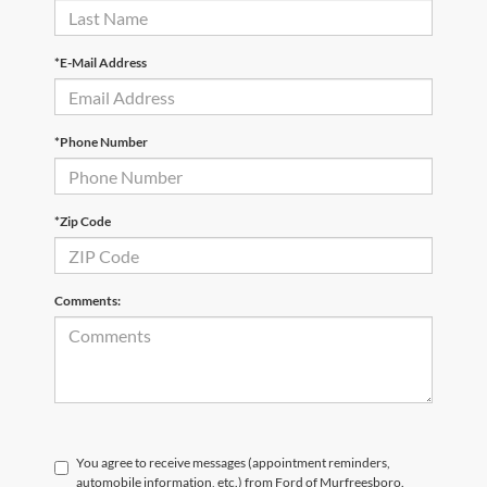
*E-Mail Address
*Phone Number
*Zip Code
Comments:
You agree to receive messages (appointment reminders,
automobile information, etc.) from Ford of Murfreesboro.