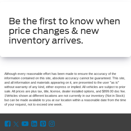
Be the first to know when
price changes & new
inventory arrives.
Although every reasonable effort has been made to ensure the accuracy of the
information contained on this site, absolute accuracy cannot be guaranteed. This site,
and all information and materials appearing on it, are presented to the user "as is"
without warranty of any kind, either express or implied. All vehicles are subject to prior
sale. All prices are plus tax, title, license, dealer installed options, and $899.00 doc fee.
‡Vehicles shown at different locations are not currently in our inventory (Not in Stock)
but can be made available to you at our location within a reasonable date from the time
of your request, not to exceed one week.