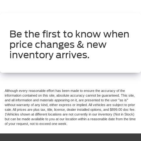
Be the first to know when
price changes & new
inventory arrives.
Although every reasonable effort has been made to ensure the accuracy of the
information contained on this site, absolute accuracy cannot be guaranteed. This site,
and all information and materials appearing on it, are presented to the user "as is"
without warranty of any kind, either express or implied. All vehicles are subject to prior
sale. All prices are plus tax, title, license, dealer installed options, and $899.00 doc fee.
‡Vehicles shown at different locations are not currently in our inventory (Not in Stock)
but can be made available to you at our location within a reasonable date from the time
of your request, not to exceed one week.