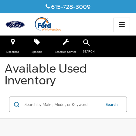
615-728-3009
SEARCH
Directions
Specials
Schedule Service
Available Used
Inventory
Search