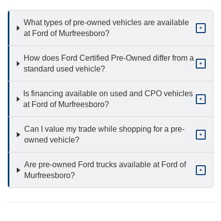
What types of pre-owned vehicles are available
+
at Ford of Murfreesboro?
How does Ford Certified Pre-Owned differ from a
+
standard used vehicle?
Is financing available on used and CPO vehicles
+
at Ford of Murfreesboro?
Can I value my trade while shopping for a pre-
+
owned vehicle?
Are pre-owned Ford trucks available at Ford of
+
Murfreesboro?