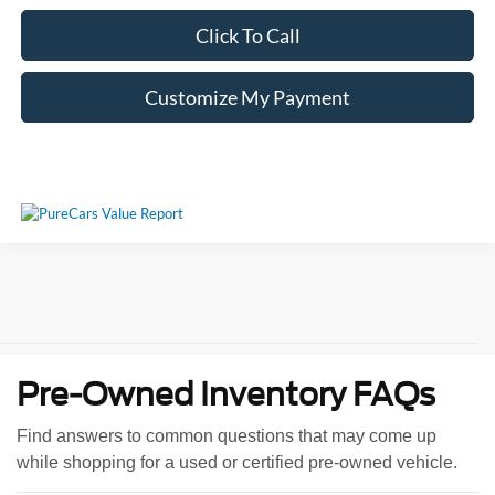
Click To Call
Customize My Payment
Pre-Owned Inventory FAQs
Find answers to common questions that may come up
while shopping for a used or certified pre-owned vehicle.