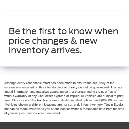
Be the first to know when
price changes & new
inventory arrives.
Although every reasonable effort has been made to ensure the accuracy of the
information contained on this site, absolute accuracy cannot be guaranteed. This site,
and all information and materials appearing on it, are presented to the user "as is"
without warranty of any kind, either express or implied. All vehicles are subject to prior
sale. All prices are plus tax, title, license, dealer installed options, and $899.00 doc fee.
‡Vehicles shown at different locations are not currently in our inventory (Not in Stock)
but can be made available to you at our location within a reasonable date from the time
of your request, not to exceed one week.