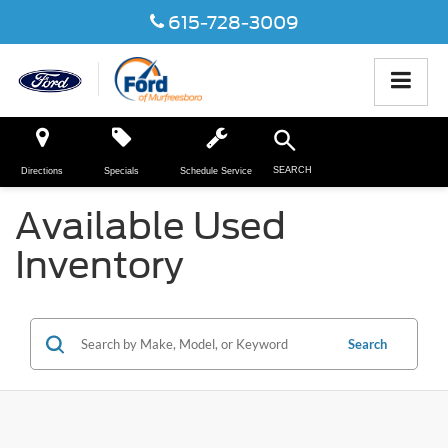
615-728-3009
SEARCH
Directions
Specials
Schedule Service
Available Used
Inventory
Search