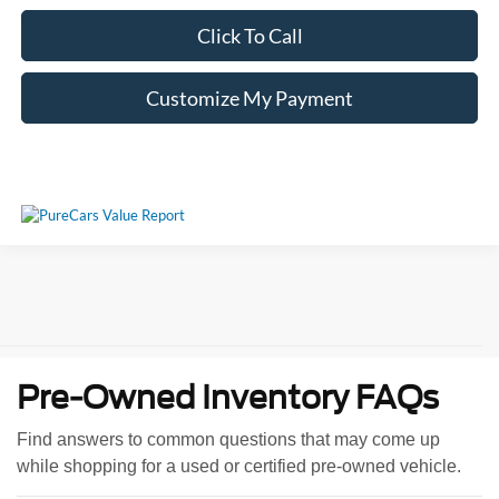
Click To Call
Customize My Payment
Pre-Owned Inventory FAQs
Find answers to common questions that may come up
while shopping for a used or certified pre-owned vehicle.