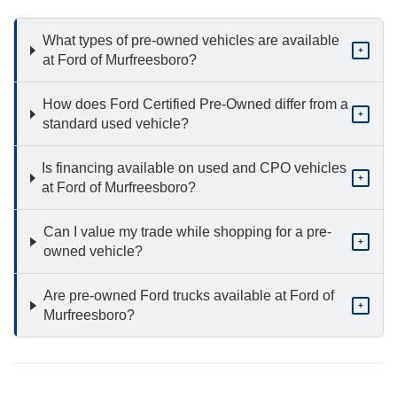
What types of pre-owned vehicles are available
+
at Ford of Murfreesboro?
How does Ford Certified Pre-Owned differ from a
+
standard used vehicle?
Is financing available on used and CPO vehicles
+
at Ford of Murfreesboro?
Can I value my trade while shopping for a pre-
+
owned vehicle?
Are pre-owned Ford trucks available at Ford of
+
Murfreesboro?