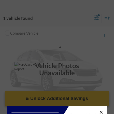
1 vehicle found
Compare Vehicle
Call For Price
Used
2017
Dodge Journey
SE
VIN:
3C4PDCAB9HT602771
Stock:
R106083C
Less
106,067 mi
Ext.
Vehicle Photos
Unavailable
Unlock Additional Savings
Please Check Back Soon