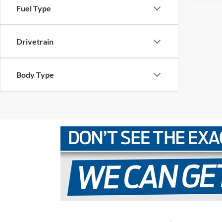
Fuel Type
Drivetrain
Body Type