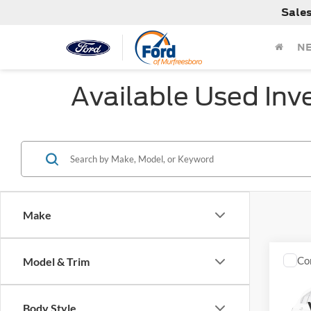
Sale
N
Available Used Inv
Make
Co
Model & Trim
Used
Body Style