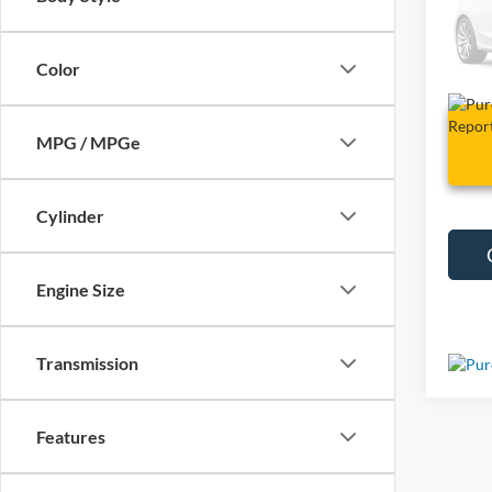
VIN:
5
81,92
Color
MPG / MPGe
Cylinder
Engine Size
Transmission
Features