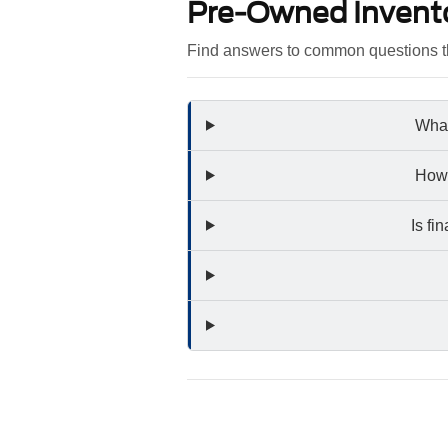
Pre-Owned Invent
Find answers to common questions th
What
How 
Is fi