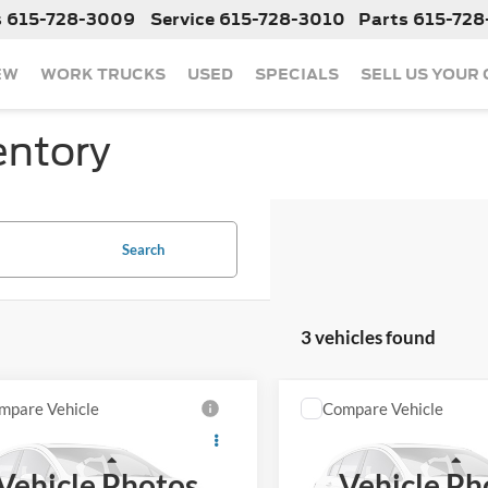
s
615-728-3009
Service
615-728-3010
Parts
615-728
EW
WORK TRUCKS
USED
SPECIALS
SELL US YOUR
entory
Search
3 vehicles found
mpare Vehicle
Compare Vehicle
Call For Price
Call For Pr
Used
2015
Nissan Xterr
2015
Nissan Rogue
S
Pro-4X
Less
Less
Vehicle Photos
Vehicle Ph