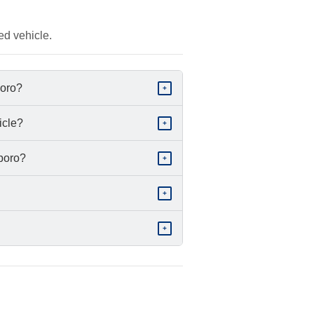
ed vehicle.
boro?
+
icle?
+
sboro?
+
+
+