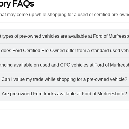
ory FAQs
at may come up while shopping for a used or certified pre-own
 types of pre-owned vehicles are available at Ford of Murfrees
does Ford Certified Pre-Owned differ from a standard used veh
nancing available on used and CPO vehicles at Ford of Murfree
Can I value my trade while shopping for a pre-owned vehicle?
Are pre-owned Ford trucks available at Ford of Murfreesboro?