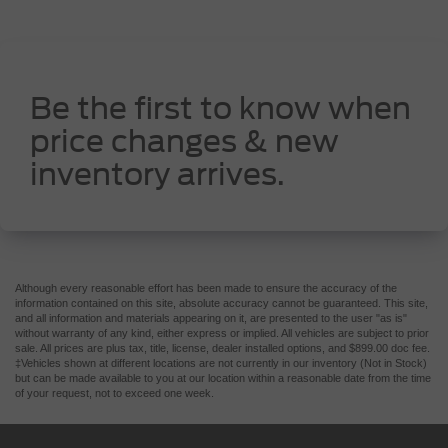
Be the first to know when
price changes & new
inventory arrives.
Although every reasonable effort has been made to ensure the accuracy of the
information contained on this site, absolute accuracy cannot be guaranteed. This site,
and all information and materials appearing on it, are presented to the user "as is"
without warranty of any kind, either express or implied. All vehicles are subject to prior
sale. All prices are plus tax, title, license, dealer installed options, and $899.00 doc fee.
‡Vehicles shown at different locations are not currently in our inventory (Not in Stock)
but can be made available to you at our location within a reasonable date from the time
of your request, not to exceed one week.