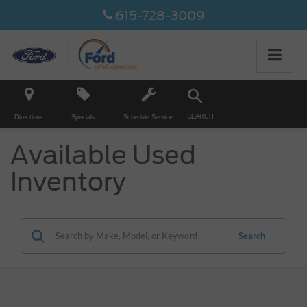
615-728-3009
SEARCH
Directions
Specials
Schedule Service
Available Used
Inventory
Search