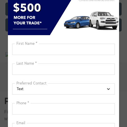
Click To Call
Customize My Payment
Pre-Owned Inventory FAQs
Find answers to common questions that may come up
while shopping for a used or certified pre-owned vehicle.