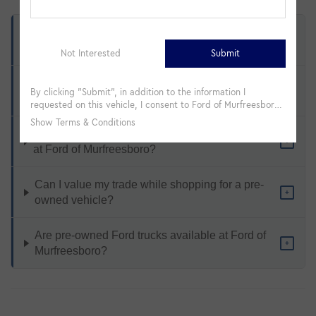
What types of pre-owned vehicles are available
+
at Ford of Murfreesboro?
How does Ford Certified Pre-Owned differ from a
+
standard used vehicle?
Is financing available on used and CPO vehicles
+
at Ford of Murfreesboro?
Can I value my trade while shopping for a pre-
+
owned vehicle?
Are pre-owned Ford trucks available at Ford of
+
Murfreesboro?