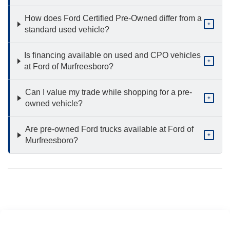
How does Ford Certified Pre-Owned differ from a
+
standard used vehicle?
Is financing available on used and CPO vehicles
+
at Ford of Murfreesboro?
Can I value my trade while shopping for a pre-
+
owned vehicle?
Are pre-owned Ford trucks available at Ford of
+
Murfreesboro?