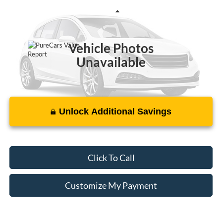
VIN:
1FM5K7F86EGA42432
Stock:
P175471A
Less
152,860 mi
Ext.
Vehicle Photos
Unavailable
Unlock Additional Savings
Please Check Back Soon
Click To Call
Customize My Payment