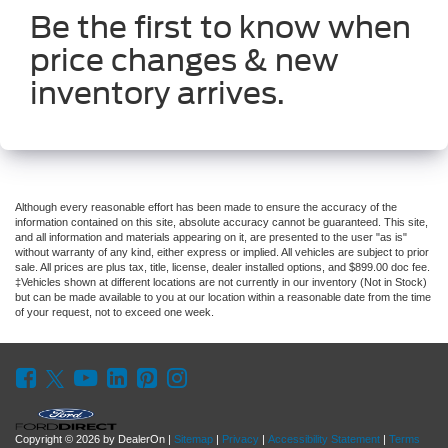
Be the first to know when
price changes & new
inventory arrives.
Although every reasonable effort has been made to ensure the accuracy of the
information contained on this site, absolute accuracy cannot be guaranteed. This site,
and all information and materials appearing on it, are presented to the user "as is"
without warranty of any kind, either express or implied. All vehicles are subject to prior
sale. All prices are plus tax, title, license, dealer installed options, and $899.00 doc fee.
‡Vehicles shown at different locations are not currently in our inventory (Not in Stock)
but can be made available to you at our location within a reasonable date from the time
of your request, not to exceed one week.
Copyright © 2026
by DealerOn
|
Sitemap
|
Privacy
|
Accessibility Statement
|
Terms