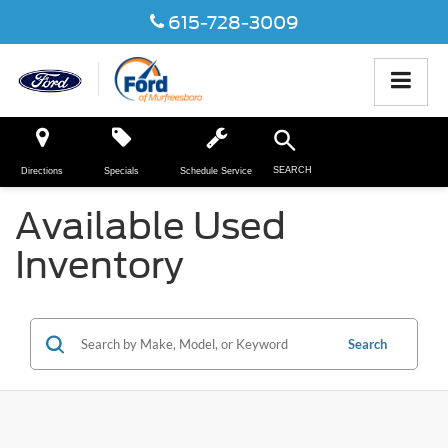
615-728-3009
SEARCH
Directions
Specials
Schedule Service
Available Used
Inventory
Search