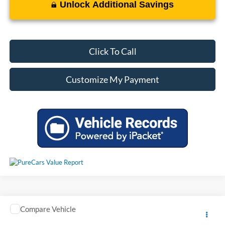
Unlock Additional Savings
Click To Call
Customize My Payment
Window Sticker
Compare Vehicle
Call For Price
Used
2014
Ford Explorer
Limited