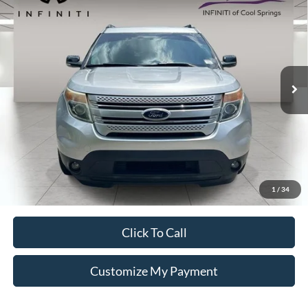
Call For Price
VIN:
1FM5K7D86EGB72584
Stock:
SP0526A
Less
152,605 mi
Ext.
Int.
Unlock Additional Savings
1
/
34
Click To Call
Customize My Payment