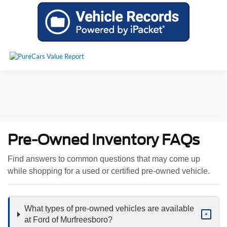
Pre-Owned Inventory FAQs
Find answers to common questions that may come up
while shopping for a used or certified pre-owned vehicle.
What types of pre-owned vehicles are available
+
at Ford of Murfreesboro?