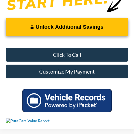
Unlock Additional Savings
Click To Call
Customize My Payment