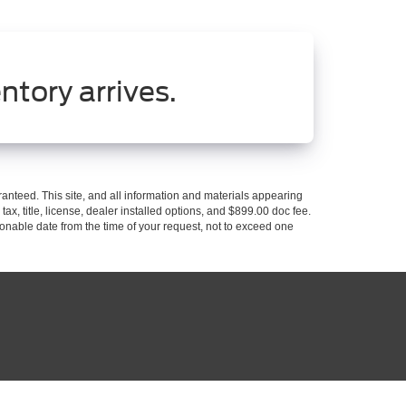
ntory arrives.
anteed. This site, and all information and materials appearing
 tax, title, license, dealer installed options, and $899.00 doc fee.
asonable date from the time of your request, not to exceed one