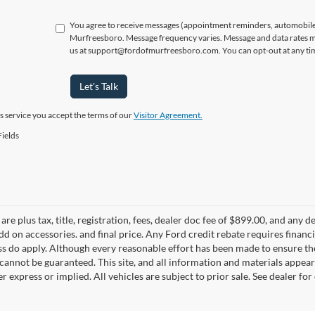
You agree to receive messages (appointment reminders, automobile 
Murfreesboro. Message frequency varies. Message and data rates ma
us at support@fordofmurfreesboro.com. You can opt-out at any tim
Let's Talk
is service you accept the terms of our
Visitor Agreement.
ields
 are plus tax, title, registration, fees, dealer doc fee of $899.00, and any
add on accessories. and final price. Any Ford credit rebate requires fina
s do apply. Although every reasonable effort has been made to ensure the
cannot be guaranteed. This site, and all information and materials appeari
er express or implied. All vehicles are subject to prior sale. See dealer for