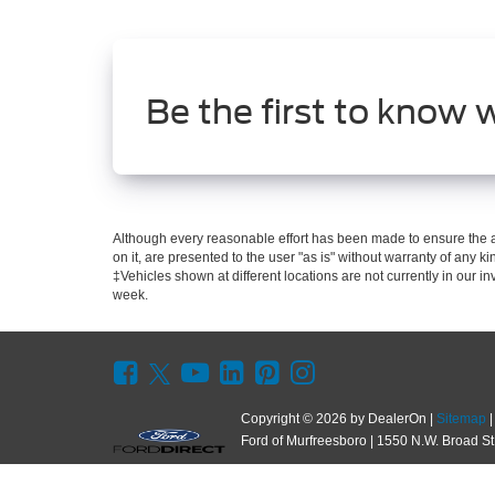
Be the first to know 
Although every reasonable effort has been made to ensure the ac
on it, are presented to the user "as is" without warranty of any kin
‡Vehicles shown at different locations are not currently in our i
week.
Copyright © 2026
by DealerOn
|
Sitemap
Ford of Murfreesboro
|
1550 N.W. Broad St.