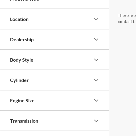
There are 
Location
contact f
Dealership
Body Style
Cylinder
Engine Size
Transmission