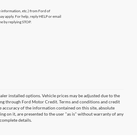
information, etc.) from Ford of
y apply. For help, reply HELP or email
e by replying STOP.
 dealer installed options. Vehicle prices may be adjusted due to the
ncing through Ford Motor Credit. Terms and conditions and credit
 accuracy of the information contained on this site, absolute
ng on it, are presented to the user "as is" without warranty of any
 complete details.