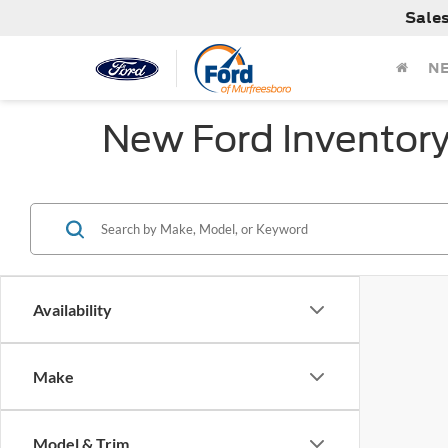
Sale
N
New Ford Inventor
Availability
Make
Model & Trim