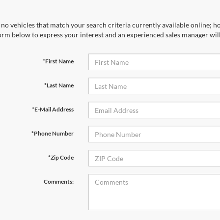
no vehicles that match your search criteria currently available online; ho
orm below to express your interest and an experienced sales manager will
*First Name
*Last Name
*E-Mail Address
*Phone Number
*Zip Code
Comments: