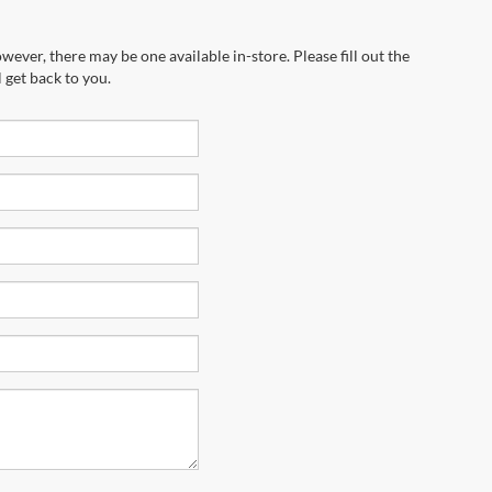
wever, there may be one available in-store. Please fill out the
 get back to you.