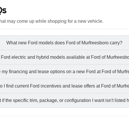
Qs
hat may come up while shopping for a new vehicle.
What new Ford models does Ford of Murfreesboro carry?
 Ford electric and hybrid models available at Ford of Murfreesb
 my financing and lease options on a new Ford at Ford of Murf
 I find current Ford incentives and lease offers at Ford of Murf
if the specific trim, package, or configuration I want isn't listed