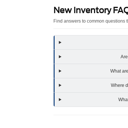
New Inventory FA
Find answers to common questions t
Are
What are
Where do
What 