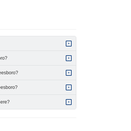
+
oro?
+
reesboro?
+
reesboro?
+
 here?
+