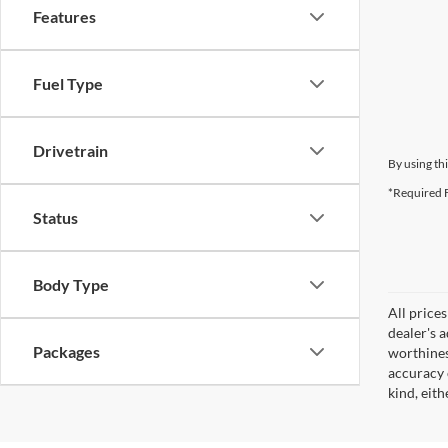
Features
Fuel Type
Drivetrain
By using th
*Required F
Status
Body Type
All prices
dealer's 
Packages
worthines
accuracy 
kind, eith