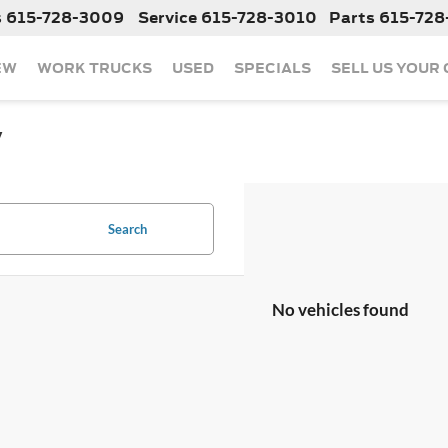
s
615-728-3009
Service
615-728-3010
Parts
615-728
EW
WORK TRUCKS
USED
SPECIALS
SELL US YOUR
y
Search
No vehicles found