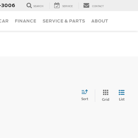
-3006
SEARCH
SERVICE
CONTACT
 CAR
FINANCE
SERVICE & PARTS
ABOUT
Sort
List
Grid