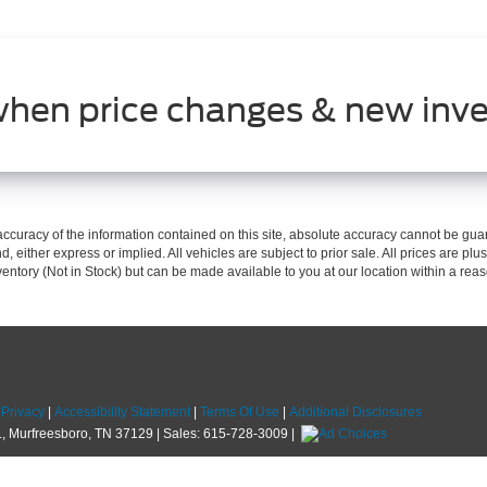
when price changes & new inve
curacy of the information contained on this site, absolute accuracy cannot be guar
d, either express or implied. All vehicles are subject to prior sale. All prices are plus
nventory (Not in Stock) but can be made available to you at our location within a re
|
Privacy
|
Accessibility Statement
|
Terms Of Use
|
Additional Disclosures
,
Murfreesboro,
TN
37129
| Sales:
615-728-3009
|